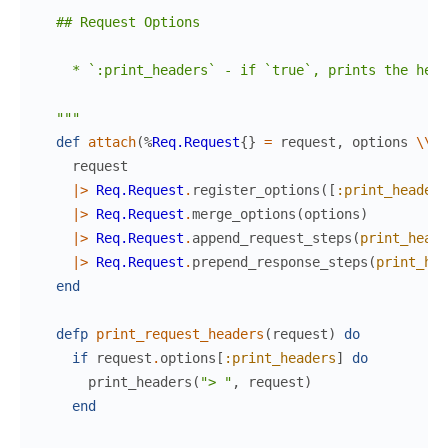
  ## Request Options

    * `:print_headers` - if `true`, prints the head
  """
def
attach
(
%
Req.Request
{
}
=
request
,
options
\\
[
request
|>
Req.Request
.
register_options
(
[
:print_headers
|>
Req.Request
.
merge_options
(
options
)
|>
Req.Request
.
append_request_steps
(
print_heade
|>
Req.Request
.
prepend_response_steps
(
print_hea
end
defp
print_request_headers
(
request
)
do
if
request
.
options
[
:print_headers
]
do
print_headers
(
"> "
,
request
)
end