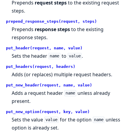
Prepends
request steps
to the existing request
steps.
prepend_response_steps(request, steps)
Prepends
response steps
to the existing
response steps.
put_header(request, name, value)
Sets the header
to
.
name
value
put_headers(request, headers)
Adds (or replaces) multiple request headers.
put_new_header(request, name, value)
Adds a request header
unless already
name
present.
put_new_option(request, key, value)
Sets the value
for the option
unless
value
name
option is already set.