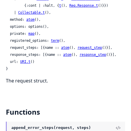
         {:cont | :halt, {
t
(), 
Req.Response.t
()}})

    | 
Collectable.t
(),

  method: 
atom
(),

  options: options(),

  private: 
map
(),

  registered_options: 
term
(),

  request_steps: [{name :: 
atom
(), 
request_step
()}],

  response_steps: [{name :: 
atom
(), 
response_step
()}],

  url: 
URI.t
()

}
The request struct.
Functions
append_error_steps(request, steps)