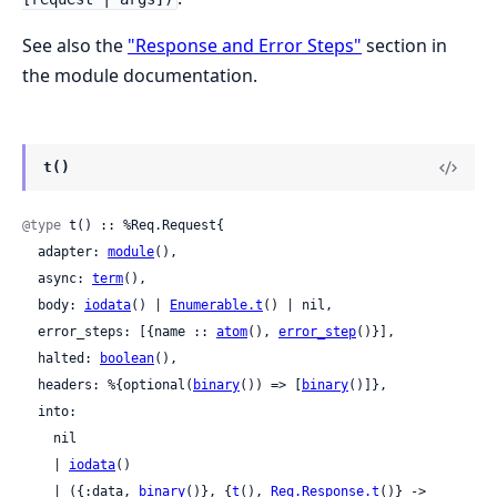
See also the
"Response and Error Steps"
section in
the module documentation.
t()
@type
 t() :: %Req.Request{

  adapter: 
module
(),

  async: 
term
(),

  body: 
iodata
() | 
Enumerable.t
() | nil,

  error_steps: [{name :: 
atom
(), 
error_step
()}],

  halted: 
boolean
(),

  headers: %{optional(
binary
()) => [
binary
()]},

  into:

    nil

    | 
iodata
()

    | ({:data, 
binary
()}, {
t
(), 
Req.Response.t
()} ->
