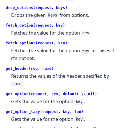
drop_options(request, keys)
Drops the given
from options.
keys
fetch_option(request, key)
Fetches the value for the option
.
key
fetch_option!(request, key)
Fetches the value for the option
or raises if
key
it's not set.
get_header(req, name)
Returns the values of the header specified by
.
name
get_option(request, key, default \\ nil)
Gets the value for the option
.
key
get_option_lazy(request, key, fun)
Gets the value for the option
.
key