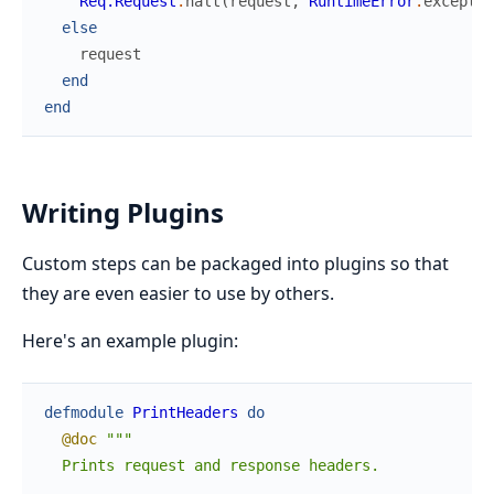
Req.Request
.
halt
(
request
,
RuntimeError
.
exceptio
else
request
end
end
Writing Plugins
Custom steps can be packaged into plugins so that
they are even easier to use by others.
Here's an example plugin:
defmodule
PrintHeaders
do
@doc
"""

  Prints request and response headers.
