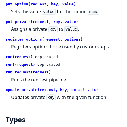
put_option(request, key, value)
Sets the value
for the option
.
value
name
put_private(request, key, value)
Assigns a private
to
.
key
value
register_options(request, options)
Registers options to be used by custom steps.
run(request)
deprecated
run!(request)
deprecated
run_request(request)
Runs the request pipeline.
update_private(request, key, default, fun)
Updates private
with the given function.
key
Types