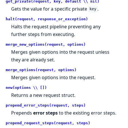
get_private(request, key, default \\ nil)
Gets the value for a specific private
.
key
halt(request, response_or_exception)
Halts the request pipeline preventing any
further steps from executing.
merge_new_options(request, options)
Merges given options into the request unless
they are already set.
merge_options(request, options)
Merges given options into the request.
new(options \\ [])
Returns a new request struct.
prepend_error_steps(request, steps)
Prepends
error steps
to the existing error steps.
prepend_request_steps(request, steps)