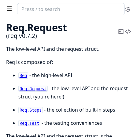
Search
Se
documentation
of
Req.
Request
req
Copy
Vi
(req v0.7.2)
Mark
Sou
The low-level API and the request struct.
Req is composed of:
- the high-level API
Req
- the low-level API and the request
Req.Request
struct (you're here!)
- the collection of built-in steps
Req.Steps
- the testing conveniences
Req.Test
The low-level API and the request struct is the