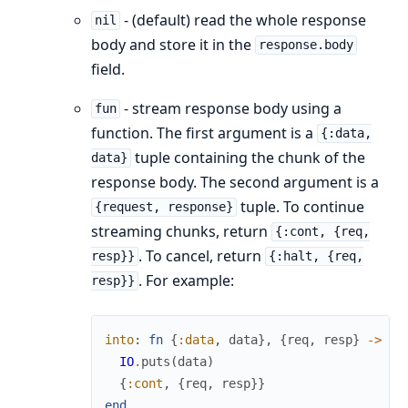
- (default) read the whole response
nil
body and store it in the
response.body
field.
- stream response body using a
fun
function. The first argument is a
{:data,
tuple containing the chunk of the
data}
response body. The second argument is a
tuple. To continue
{request, response}
streaming chunks, return
{:cont, {req,
. To cancel, return
resp}}
{:halt, {req,
. For example:
resp}}
into
:
fn
{
:data
,
data
}
,
{
req
,
resp
}
->
IO
.
puts
(
data
)
{
:cont
,
{
req
,
resp
}
}
end