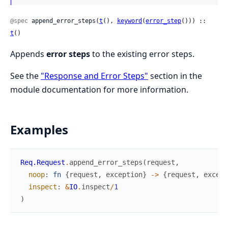
@spec
 append_error_steps(
t
(), 
keyword
(
error_step
())) :: 
t
()
Appends
error steps
to the existing error steps.
See the
"Response and Error Steps"
section in the
module documentation for more information.
Examples
Req.Request
.
append_error_steps
(
request
,
noop
:
fn
{
request
,
exception
}
->
{
request
,
except
inspect
:
&
IO
.
inspect
/
1
)