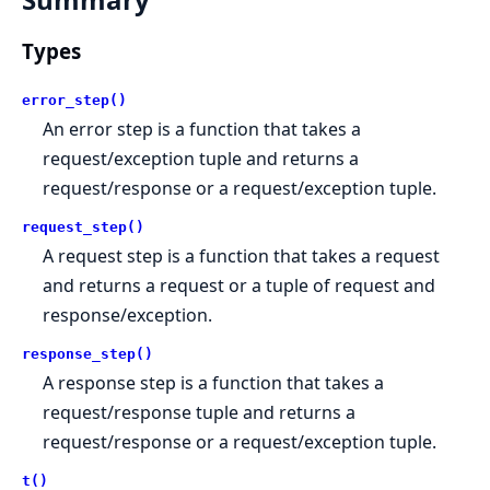
Types
error_step()
An error step is a function that takes a
request/exception tuple and returns a
request/response or a request/exception tuple.
request_step()
A request step is a function that takes a request
and returns a request or a tuple of request and
response/exception.
response_step()
A response step is a function that takes a
request/response tuple and returns a
request/response or a request/exception tuple.
t()