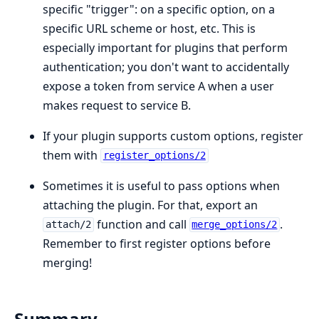
specific "trigger": on a specific option, on a
specific URL scheme or host, etc. This is
especially important for plugins that perform
authentication; you don't want to accidentally
expose a token from service A when a user
makes request to service B.
If your plugin supports custom options, register
them with
register_options/2
Sometimes it is useful to pass options when
attaching the plugin. For that, export an
function and call
.
attach/2
merge_options/2
Remember to first register options before
merging!
Summary