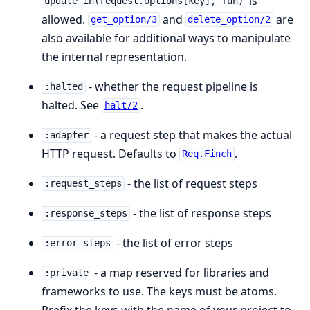
is
update_in(request.options[key], fun)
allowed.
and
are
get_option/3
delete_option/2
also available for additional ways to manipulate
the internal representation.
- whether the request pipeline is
:halted
halted. See
.
halt/2
- a request step that makes the actual
:adapter
HTTP request. Defaults to
.
Req.Finch
- the list of request steps
:request_steps
- the list of response steps
:response_steps
- the list of error steps
:error_steps
- a map reserved for libraries and
:private
frameworks to use. The keys must be atoms.
Prefix the keys with the name of your project to