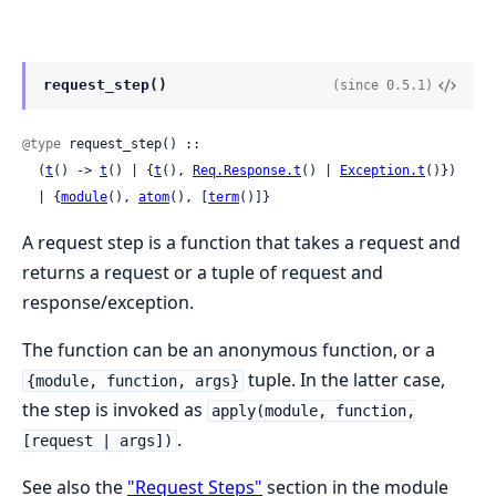
request_step()
(since 0.5.1)
@type
 request_step() ::

  (
t
() -> 
t
() | {
t
(), 
Req.Response.t
() | 
Exception.t
()})

  | {
module
(), 
atom
(), [
term
()]}
A request step is a function that takes a request and
returns a request or a tuple of request and
response/exception.
The function can be an anonymous function, or a
tuple. In the latter case,
{module, function, args}
the step is invoked as
apply(module, function,
.
[request | args])
See also the
"Request Steps"
section in the module