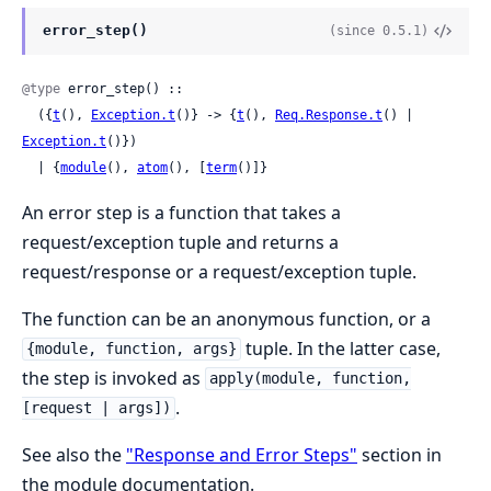
error_step()
(since 0.5.1)
@type
 error_step() ::

  ({
t
(), 
Exception.t
()} -> {
t
(), 
Req.Response.t
() | 
Exception.t
()})

  | {
module
(), 
atom
(), [
term
()]}
An error step is a function that takes a
request/exception tuple and returns a
request/response or a request/exception tuple.
The function can be an anonymous function, or a
tuple. In the latter case,
{module, function, args}
the step is invoked as
apply(module, function,
.
[request | args])
See also the
"Response and Error Steps"
section in
the module documentation.