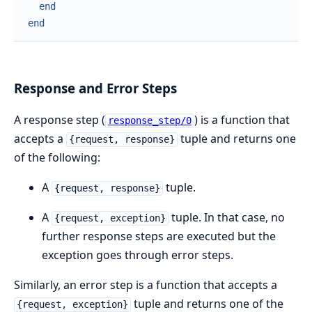
end
end
Response and Error Steps
A response step (
) is a function that
response_step/0
accepts a
tuple and returns one
{request, response}
of the following:
A
tuple.
{request, response}
A
tuple. In that case, no
{request, exception}
further response steps are executed but the
exception goes through error steps.
Similarly, an error step is a function that accepts a
tuple and returns one of the
{request, exception}