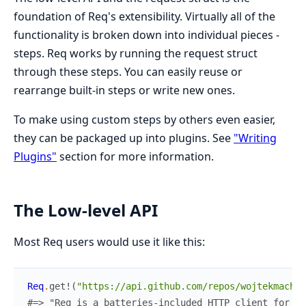
foundation of Req's extensibility. Virtually all of the
functionality is broken down into individual pieces -
steps. Req works by running the request struct
through these steps. You can easily reuse or
rearrange built-in steps or write new ones.
To make using custom steps by others even easier,
they can be packaged up into plugins. See
"Writing
Plugins"
section for more information.
The Low-level API
Most Req users would use it like this:
Req
.
get!
(
"https://api.github.com/repos/wojtekmach/r
#=> "Req is a batteries-included HTTP client for El