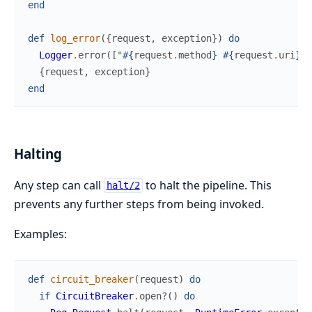
end
def
log_error
(
{
request
,
exception
}
)
do
Logger
.
error
(
[
"
#{
request
.
method
}
#{
request
.
uri
}
: 
{
request
,
exception
}
end
Halting
Any step can call
to halt the pipeline. This
halt/2
prevents any further steps from being invoked.
Examples:
def
circuit_breaker
(
request
)
do
if
CircuitBreaker
.
open?
(
)
do