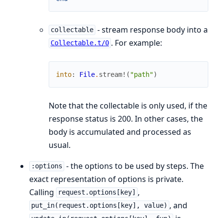
- stream response body into a
collectable
. For example:
Collectable.t/0
into
:
File
.
stream!
(
"path"
)
Note that the collectable is only used, if the
response status is 200. In other cases, the
body is accumulated and processed as
usual.
- the options to be used by steps. The
:options
exact representation of options is private.
Calling
,
request.options[key]
, and
put_in(request.options[key], value)