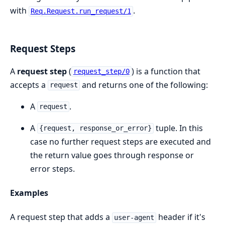
with
.
Req.Request.run_request/1
Request Steps
A
request step
(
) is a function that
request_step/0
accepts a
and returns one of the following:
request
A
.
request
A
tuple. In this
{request, response_or_error}
case no further request steps are executed and
the return value goes through response or
error steps.
Examples
A request step that adds a
header if it's
user-agent