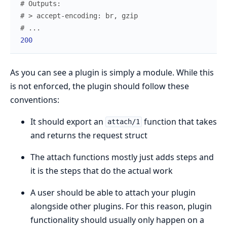
# Outputs:
# > accept-encoding: br, gzip
# ...
200
As you can see a plugin is simply a module. While this
is not enforced, the plugin should follow these
conventions:
It should export an
function that takes
attach/1
and returns the request struct
The attach functions mostly just adds steps and
it is the steps that do the actual work
A user should be able to attach your plugin
alongside other plugins. For this reason, plugin
functionality should usually only happen on a