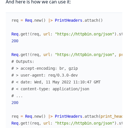
And here is how we can use it:
req
=
Req
.
new
(
)
|>
PrintHeaders
.
attach
(
)
Req
.
get!
(
req
,
url
:
"https://httpbin.org/json"
)
.
stat
200
Req
.
get!
(
req
,
url
:
"https://httpbin.org/json"
,
prin
# Outputs:
# > accept-encoding: br, gzip
# > user-agent: req/0.3.0-dev
# < date: Wed, 11 May 2022 11:10:47 GMT
# < content-type: application/json
# ...
200
req
=
Req
.
new
(
)
|>
PrintHeaders
.
attach
(
print_header
Req
.
get!
(
req
,
url
:
"https://httpbin.org/json"
)
.
stat