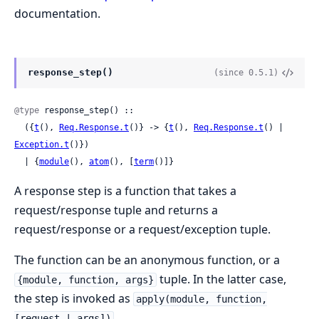
documentation.
response_step()
(since 0.5.1)
@type
 response_step() ::

  ({
t
(), 
Req.Response.t
()} -> {
t
(), 
Req.Response.t
() | 
Exception.t
()})

  | {
module
(), 
atom
(), [
term
()]}
A response step is a function that takes a
request/response tuple and returns a
request/response or a request/exception tuple.
The function can be an anonymous function, or a
tuple. In the latter case,
{module, function, args}
the step is invoked as
apply(module, function,
.
[request | args])