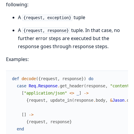
following:
A
tuple
{request, exception}
A
tuple. In that case, no
{request, response}
further error steps are executed but the
response goes through response steps.
Examples:
def
decode
(
{
request
,
response
}
)
do
case
Req.Response
.
get_header
(
response
,
"content-t
[
"application/json"
<>
_
]
->
{
request
,
update_in
(
response
.
body
,
&
Jason
.
dec
[
]
->
{
request
,
response
}
end