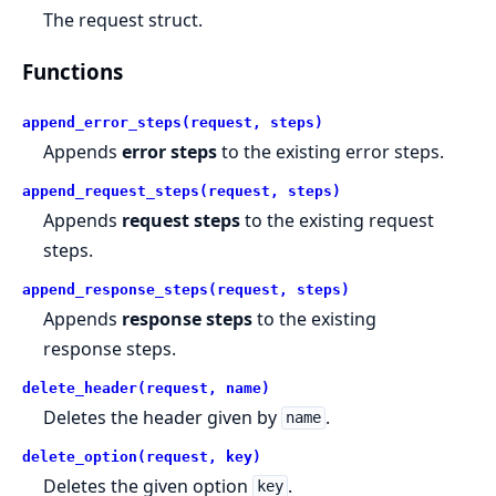
The request struct.
Functions
append_error_steps(request, steps)
Appends
error steps
to the existing error steps.
append_request_steps(request, steps)
Appends
request steps
to the existing request
steps.
append_response_steps(request, steps)
Appends
response steps
to the existing
response steps.
delete_header(request, name)
Deletes the header given by
.
name
delete_option(request, key)
Deletes the given option
.
key