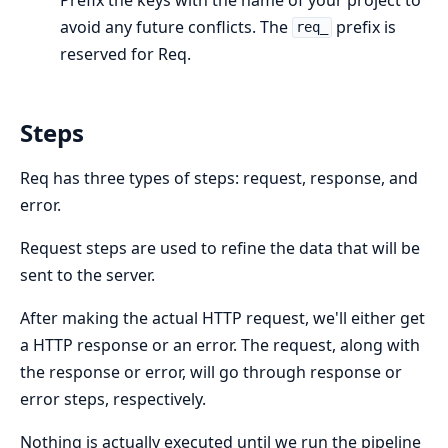
avoid any future conflicts. The
prefix is
req_
reserved for Req.
Steps
Req has three types of steps: request, response, and
error.
Request steps are used to refine the data that will be
sent to the server.
After making the actual HTTP request, we'll either get
a HTTP response or an error. The request, along with
the response or error, will go through response or
error steps, respectively.
Nothing is actually executed until we run the pipeline