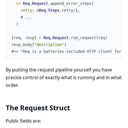
|>
Req.Request
.
append_error_steps
(
retry
:
&
Req.Steps
.
retry
/
1
,
# ...
)
{
req
,
resp
}
=
Req.Request
.
run_request
(
req
)
resp
.
body
[
"description"
]
#=> "Req is a batteries-included HTTP client for El
By putting the request pipeline yourself you have
precise control of exactly what is running and in what
order.
The Request Struct
Public fields are: