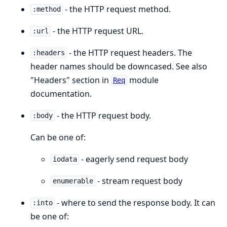
- the HTTP request method.
:method
- the HTTP request URL.
:url
- the HTTP request headers. The
:headers
header names should be downcased. See also
"Headers" section in
module
Req
documentation.
- the HTTP request body.
:body
Can be one of:
- eagerly send request body
iodata
- stream request body
enumerable
- where to send the response body. It can
:into
be one of: