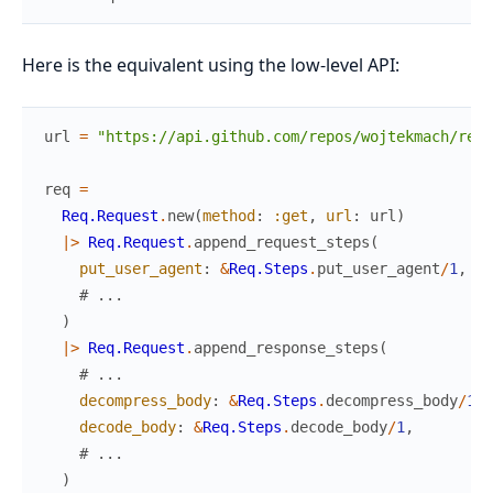
Here is the equivalent using the low-level API:
url
=
"https://api.github.com/repos/wojtekmach/req"
req
=
Req.Request
.
new
(
method
:
:get
,
url
:
url
)
|>
Req.Request
.
append_request_steps
(
put_user_agent
:
&
Req.Steps
.
put_user_agent
/
1
,
# ...
)
|>
Req.Request
.
append_response_steps
(
# ...
decompress_body
:
&
Req.Steps
.
decompress_body
/
1
,
decode_body
:
&
Req.Steps
.
decode_body
/
1
,
# ...
)