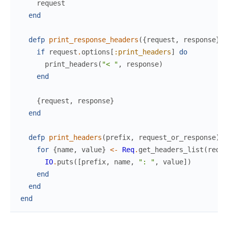
request
end
defp
print_response_headers
(
{
request
,
response
}
)
if
request
.
options
[
:print_headers
]
do
print_headers
(
"< "
,
response
)
end
{
request
,
response
}
end
defp
print_headers
(
prefix
,
request_or_response
)
d
for
{
name
,
value
}
<-
Req
.
get_headers_list
(
reque
IO
.
puts
(
[
prefix
,
name
,
": "
,
value
]
)
end
end
end