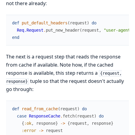
not there already:
def
put_default_headers
(
request
)
do
Req.Request
.
put_new_header
(
request
,
"user-agent"
,
end
The next is a request step that reads the response
from cache if available. Note how, if the cached
response is available, this step returns a
{request,
tuple so that the request doesn't actually
response}
go through:
def
read_from_cache
(
request
)
do
case
ResponseCache
.
fetch
(
request
)
do
{
:ok
,
response
}
->
{
request
,
response
}
:error
->
request