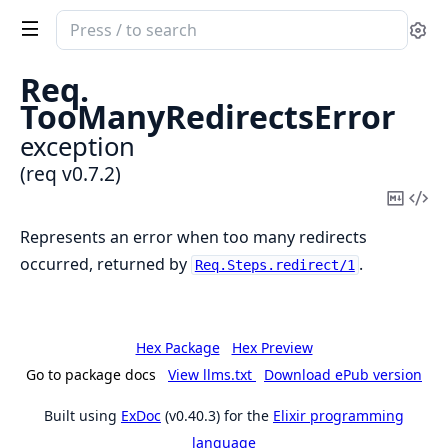
Search
Se
documentation
of
Req.
req
TooManyRedirectsError
exception
(req v0.7.2)
Copy
Vi
Mark
Sou
Represents an error when too many redirects
occurred, returned by
.
Req.Steps.redirect/1
Hex Package
Hex Preview
Go to package docs
View llms.txt
Download ePub version
Built using
ExDoc
(v0.40.3) for the
Elixir programming
language