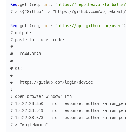
Req
.
get!
(
req
,
url
:
"https://repo.hex.pm/tarballs/re
#=> %{"GitHub" => "https://github.com/wojtekmach/re
Req
.
get!
(
req
,
url
:
"https://api.github.com/user"
)
.
b
# output:
# paste this user code:
#
#   6C44-30A8
#
# at:
#
#   https://github.com/login/device
#
# open browser window? [Yn]
# 15:22:28.350 [info] response: authorization_pendi
# 15:22:33.519 [info] response: authorization_pendi
# 15:22:38.678 [info] response: authorization_pendi
#=> "wojtekmach"