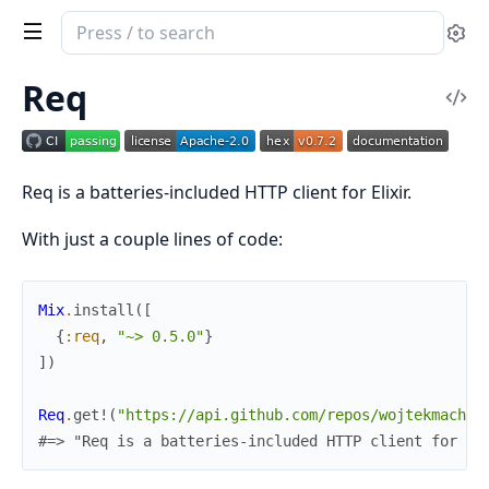
Search
Se
documentation
of
Req
Vi
req
Sou
Req is a batteries-included HTTP client for Elixir.
With just a couple lines of code:
Mix
.
install
(
[
{
:req
,
"~> 0.5.0"
}
]
)
Req
.
get!
(
"https://api.github.com/repos/wojtekmach/r
#=> "Req is a batteries-included HTTP client for El