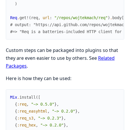
)
Req
.
get!
(
req
,
url
:
"/repos/wojtekmach/req"
)
.
body
[
"d
# output: "https://api.github.com/repos/wojtekmach/
#=> "Req is a batteries-included HTTP client for El
Custom steps can be packaged into plugins so that
they are even easier to use by others. See
Related
Packages
.
Here is how they can be used:
Mix
.
install
(
[
{
:req
,
"~> 0.5.0"
}
,
{
:req_easyhtml
,
"~> 0.2.0"
}
,
{
:req_s3
,
"~> 0.2.3"
}
,
{
:req_hex
,
"~> 0.2.0"
}
,