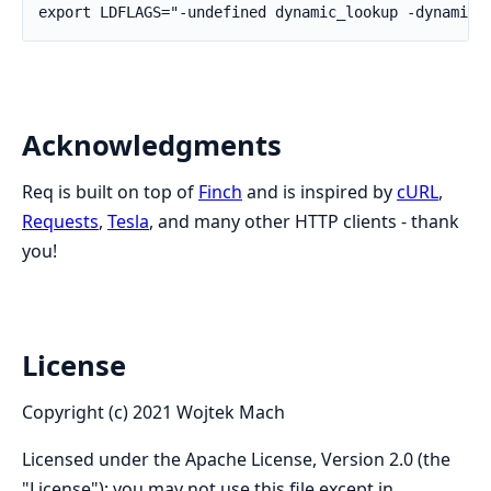
Acknowledgments
Req is built on top of
Finch
and is inspired by
cURL
,
Requests
,
Tesla
, and many other HTTP clients - thank
you!
License
Copyright (c) 2021 Wojtek Mach
Licensed under the Apache License, Version 2.0 (the
"License"); you may not use this file except in