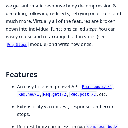
we get automatic response body decompression &
decoding, following redirects, retrying on errors, and
much more. Virtually all of the features are broken
down into individual functions called
steps
. You can
easily re-use and re-arrange built-in steps (see
module) and write new ones.
Req.Steps
Features
An easy to use high-level API:
,
Req.request/1
,
,
, etc.
Req.new/1
Req.get!/2
Req.post!/2
Extensibility via request, response, and error
steps.
Request body compression (via
compress_body