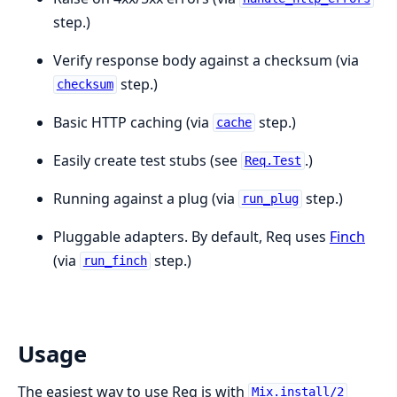
step.)
Verify response body against a checksum (via
step.)
checksum
Basic HTTP caching (via
step.)
cache
Easily create test stubs (see
.)
Req.Test
Running against a plug (via
step.)
run_plug
Pluggable adapters. By default, Req uses
Finch
(via
step.)
run_finch
Usage
The easiest way to use Req is with
Mix.install/2