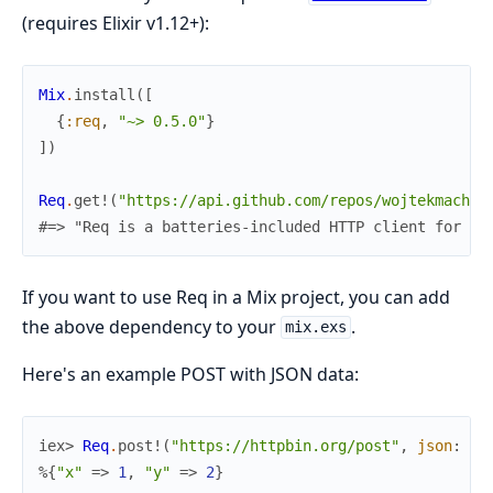
(requires Elixir v1.12+):
Mix
.
install
(
[
{
:req
,
"~> 0.5.0"
}
]
)
Req
.
get!
(
"https://api.github.com/repos/wojtekmach/r
#=> "Req is a batteries-included HTTP client for El
If you want to use Req in a Mix project, you can add
the above dependency to your
.
mix.exs
Here's an example POST with JSON data:
iex> 
Req
.
post!
(
"https://httpbin.org/post"
,
json
:
%{
%{
"x"
=>
1
,
"y"
=>
2
}