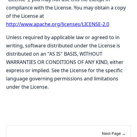
compliance with the License. You may obtain a copy
of the License at
http://www.apache.org/licenses/LICENSE-2.0
Unless required by applicable law or agreed to in
writing, software distributed under the License is
distributed on an "AS IS" BASIS, WITHOUT
WARRANTIES OR CONDITIONS OF ANY KIND, either
express or implied. See the License for the specific
language governing permissions and limitations
under the License.
Next Page →