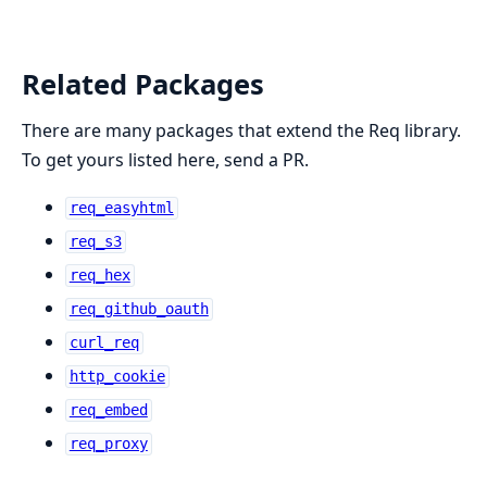
Related Packages
There are many packages that extend the Req library.
To get yours listed here, send a PR.
req_easyhtml
req_s3
req_hex
req_github_oauth
curl_req
http_cookie
req_embed
req_proxy