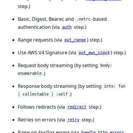
step.)
Basic, Digest, Bearer, and
-based
.netrc
authentication (via
step.)
auth
Range requests (via
) step.)
put_range
Use AWS V4 Signature (via
) step.)
put_aws_sigv4
Request body streaming (by setting
body:
.)
enumerable
Response body streaming (by setting
into: fun
.)
| collectable | :self
Follows redirects (via
step.)
redirect
Retries on errors (via
step.)
retry
Raise on 4xx/5xx errors (via
handle_http_errors