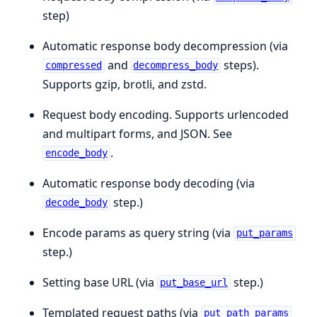
step)
Automatic response body decompression (via
and
steps).
compressed
decompress_body
Supports gzip, brotli, and zstd.
Request body encoding. Supports urlencoded
and multipart forms, and JSON. See
.
encode_body
Automatic response body decoding (via
step.)
decode_body
Encode params as query string (via
put_params
step.)
Setting base URL (via
step.)
put_base_url
Templated request paths (via
put_path_params