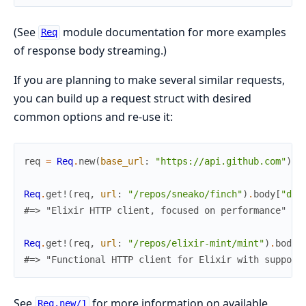
(See
module documentation for more examples
Req
of response body streaming.)
If you are planning to make several similar requests,
you can build up a request struct with desired
common options and re-use it:
req
=
Req
.
new
(
base_url
:
"https://api.github.com"
)
Req
.
get!
(
req
,
url
:
"/repos/sneako/finch"
)
.
body
[
"des
#=> "Elixir HTTP client, focused on performance"
Req
.
get!
(
req
,
url
:
"/repos/elixir-mint/mint"
)
.
body
[
#=> "Functional HTTP client for Elixir with support
See
for more information on available
Req.new/1