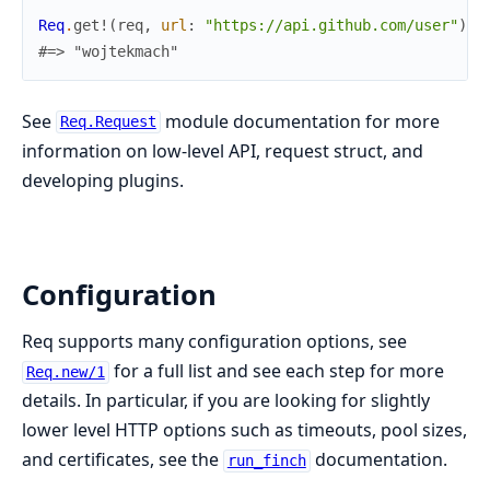
Req
.
get!
(
req
,
url
:
"https://api.github.com/user"
)
.
b
#=> "wojtekmach"
See
module documentation for more
Req.Request
information on low-level API, request struct, and
developing plugins.
Configuration
Req supports many configuration options, see
for a full list and see each step for more
Req.new/1
details. In particular, if you are looking for slightly
lower level HTTP options such as timeouts, pool sizes,
and certificates, see the
documentation.
run_finch