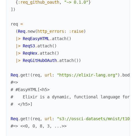
{
:req_github_oauth
,
"~> 0.1.0"
}
]
)
req
=
(
Req
.
new
(
http_errors
:
:raise
)
|>
ReqEasyHTML
.
attach
(
)
|>
ReqS3
.
attach
(
)
|>
ReqHex
.
attach
(
)
|>
ReqGitHubOAuth
.
attach
(
)
)
Req
.
get!
(
req
,
url
:
"https://elixir-lang.org"
)
.
body
[
#=>
# #EasyHTML[<h5>
#    Elixir is a dynamic, functional language for b
#  </h5>]
Req
.
get!
(
req
,
url
:
"s3://ossci-datasets/mnist/t10k-
#=> <<0, 0, 8, 3, ...>>