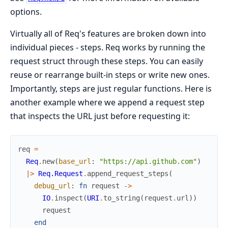
options.
Virtually all of Req's features are broken down into
individual pieces - steps. Req works by running the
request struct through these steps. You can easily
reuse or rearrange built-in steps or write new ones.
Importantly, steps are just regular functions. Here is
another example where we append a request step
that inspects the URL just before requesting it:
req
=
Req
.
new
(
base_url
:
"https://api.github.com"
)
|>
Req.Request
.
append_request_steps
(
debug_url
:
fn
request
->
IO
.
inspect
(
URI
.
to_string
(
request
.
url
)
)
request
end