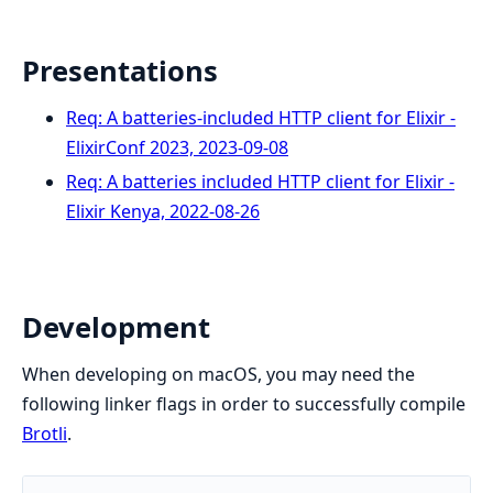
Presentations
Req: A batteries-included HTTP client for Elixir -
ElixirConf 2023, 2023-09-08
Req: A batteries included HTTP client for Elixir -
Elixir Kenya, 2022-08-26
Development
When developing on macOS, you may need the
following linker flags in order to successfully compile
Brotli
.