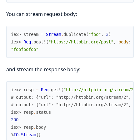
You can stream request body:
iex> 
stream
=
Stream
.
duplicate
(
"foo"
,
3
)
iex> 
Req
.
post!
(
"https://httpbin.org/post"
,
body
:
st
"foofoofoo"
and stream the response body:
iex> 
resp
=
Req
.
get!
(
"http://httpbin.org/stream/2"
,
# output: {"url": "http://httpbin.org/stream/2", ..
# output: {"url": "http://httpbin.org/stream/2", ..
iex> 
resp
.
status
200
iex> 
resp
.
body
%
IO.Stream
{
}