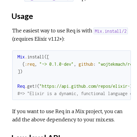
Usage
The easiest way to use Req is with
Mix.install/2
(requires Elixir v1.12+):
Mix
.
install
(
[
{
:req
,
"~> 0.1.0-dev"
,
github
:
"wojtekmach/req
]
)
Req
.
get!
(
"https://api.github.com/repos/elixir-la
#=> "Elixir is a dynamic, functional language de
If you want to use Req in a Mix project, you can
add the above dependency to your mix.exs.