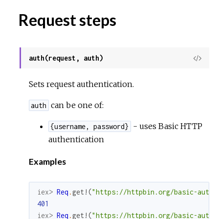
Request steps
auth(request, auth)
View
Sour
Sets request authentication.
can be one of:
auth
- uses Basic HTTP
{username, password}
authentication
Examples
iex> 
Req
.
get!
(
"https://httpbin.org/basic-auth/
401
iex> 
Req
.
get!
(
"https://httpbin.org/basic-auth/