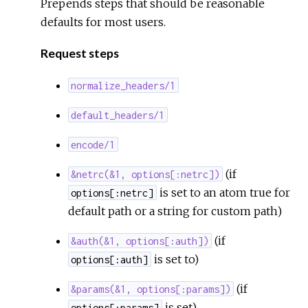
Prepends steps that should be reasonable
Sour
defaults for most users.
Request steps
normalize_headers/1
default_headers/1
encode/1
(if
&netrc(&1, options[:netrc])
is set to an atom true for
options[:netrc]
default path or a string for custom path)
(if
&auth(&1, options[:auth])
is set to)
options[:auth]
(if
&params(&1, options[:params])
is set)
options[:params]