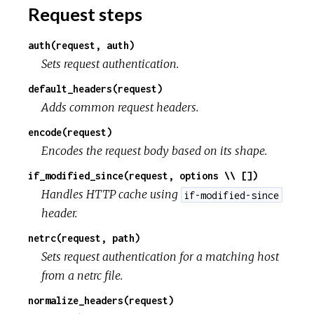
Request steps
auth(request, auth)
Sets request authentication.
default_headers(request)
Adds common request headers.
encode(request)
Encodes the request body based on its shape.
if_modified_since(request, options \\ [])
Handles HTTP cache using
if-modified-since
header.
netrc(request, path)
Sets request authentication for a matching host
from a netrc file.
normalize_headers(request)