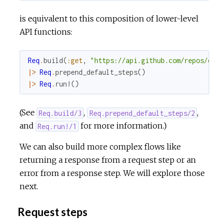
is equivalent to this composition of lower-level
API functions:
Req
.
build
(
:get
,
"https://api.github.com/repos/el
|>
Req
.
prepend_default_steps
(
)
|>
Req
.
run!
(
)
(See
,
,
Req.build/3
Req.prepend_default_steps/2
and
for more information.)
Req.run!/1
We can also build more complex flows like
returning a response from a request step or an
error from a response step. We will explore those
next.
Request steps