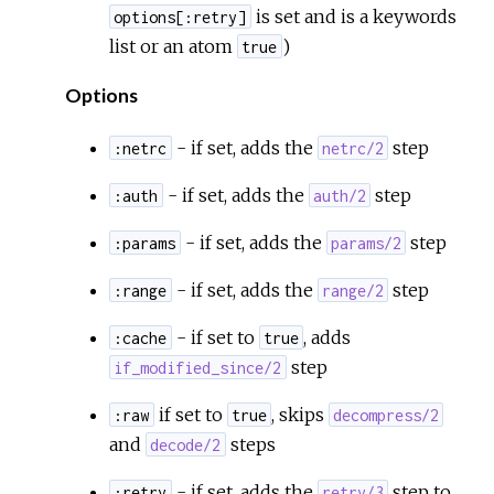
is set and is a keywords
options[:retry]
list or an atom
)
true
Options
- if set, adds the
step
:netrc
netrc/2
- if set, adds the
step
:auth
auth/2
- if set, adds the
step
:params
params/2
- if set, adds the
step
:range
range/2
- if set to
, adds
:cache
true
step
if_modified_since/2
if set to
, skips
:raw
true
decompress/2
and
steps
decode/2
- if set, adds the
step to
:retry
retry/3