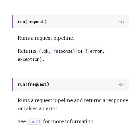
run(request)
View
Sour
Runs a request pipeline.
Returns
or
{:ok, response}
{:error,
.
exception}
run!(request)
View
Sour
Runs a request pipeline and returns a response
or raises an error.
See
for more information.
run/1