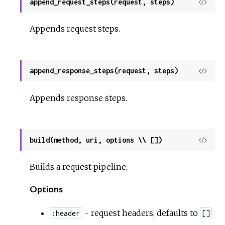
append_request_steps(request, steps)
View
Sour
Appends request steps.
append_response_steps(request, steps)
View
Sour
Appends response steps.
build(method, uri, options \\ [])
View
Sour
Builds a request pipeline.
Options
- request headers, defaults to
:header
[]