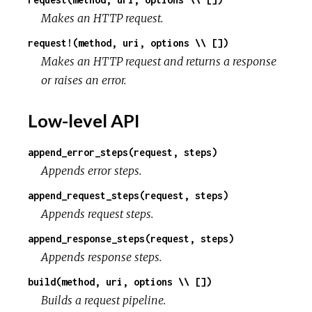
Makes an HTTP request.
request!(method, uri, options \\ [])
Makes an HTTP request and returns a response
or raises an error.
Low-level API
append_error_steps(request, steps)
Appends error steps.
append_request_steps(request, steps)
Appends request steps.
append_response_steps(request, steps)
Appends response steps.
build(method, uri, options \\ [])
Builds a request pipeline.