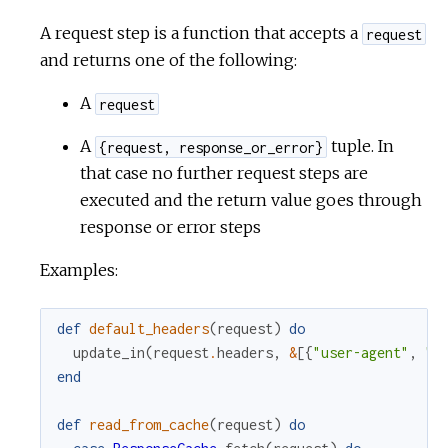
A request step is a function that accepts a
request
and returns one of the following:
A
request
A
tuple. In
{request, response_or_error}
that case no further request steps are
executed and the return value goes through
response or error steps
Examples:
def
default_headers
(
request
)
do
update_in
(
request
.
headers
,
&
[
{
"user-agent"
,
"r
end
def
read_from_cache
(
request
)
do