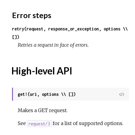
Error steps
retry(request, response_or_exception, options \\
[])
Retries a request in face of errors.
High-level API
get!(uri, options \\ [])
View
Sour
Makes a GET request.
See
for a list of supported options.
request/3