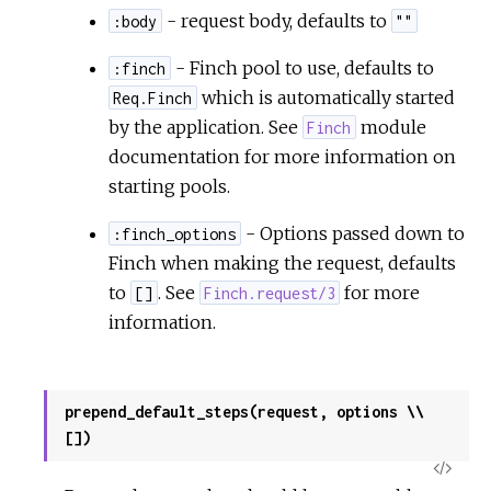
- request body, defaults to
:body
""
- Finch pool to use, defaults to
:finch
which is automatically started
Req.Finch
by the application. See
module
Finch
documentation for more information on
starting pools.
- Options passed down to
:finch_options
Finch when making the request, defaults
to
. See
for more
[]
Finch.request/3
information.
prepend_default_steps(request, options \\
[])
View