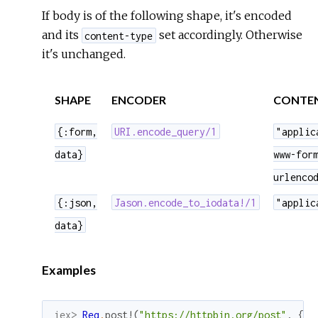
If body is of the following shape, it's encoded
and its
set accordingly. Otherwise
content-type
it's unchanged.
SHAPE
ENCODER
CONTEN
{:form,
URI.encode_query/1
"applic
data}
www-for
urlenco
{:json,
Jason.encode_to_iodata!/1
"applic
data}
Examples
iex> 
Req
.
post!
(
"https://httpbin.org/post"
,
{
:f