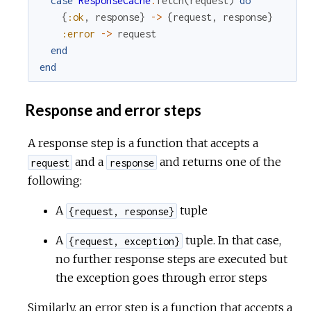
case
ResponseCache
.
fetch
(
request
)
do
{
:ok
,
response
}
->
{
request
,
response
}
:error
->
request
end
end
Response and error steps
A response step is a function that accepts a
and a
and returns one of the
request
response
following:
A
tuple
{request, response}
A
tuple. In that case,
{request, exception}
no further response steps are executed but
the exception goes through error steps
Similarly, an error step is a function that accepts a