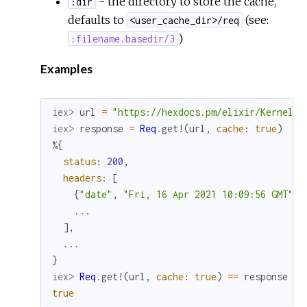
- the directory to store the cache,
:dir
defaults to
(see:
<user_cache_dir>/req
)
:filename.basedir/3
Examples
iex> 
url
=
"https://hexdocs.pm/elixir/Kernel.h
iex> 
response
=
Req
.
get!
(
url
,
cache
:
true
)
%{
status
:
200
,
headers
:
[
{
"date"
,
"Fri, 16 Apr 2021 10:09:56 GMT"
}
,
...
]
,
...
}
iex> 
Req
.
get!
(
url
,
cache
:
true
)
==
response
true