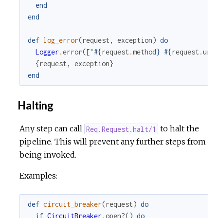
end
end
def
log_error
(
request
,
exception
)
do
Logger
.
error
(
[
"
#{
request
.
method
}
#{
request
.
url
{
request
,
exception
}
end
Halting
Any step can call
to halt the
Req.Request.halt/1
pipeline. This will prevent any further steps from
being invoked.
Examples:
def
circuit_breaker
(
request
)
do
if
CircuitBreaker
.
open?
(
)
do