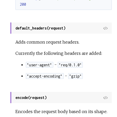
200
default_headers(request)
View
Sour
Adds common request headers.
Currently the following headers are added:
-
"user-agent"
"req/0.1.0"
-
"accept-encoding"
"gzip"
encode(request)
View
Sour
Encodes the request body based on its shape.