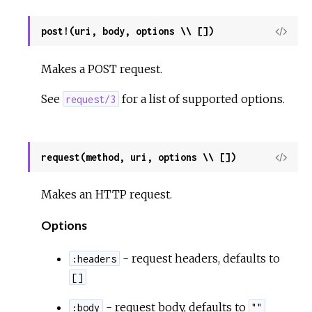
post!(uri, body, options \\ [])
View
Sour
Makes a POST request.
See
for a list of supported options.
request/3
request(method, uri, options \\ [])
View
Sour
Makes an HTTP request.
Options
- request headers, defaults to
:headers
[]
- request body, defaults to
:body
""