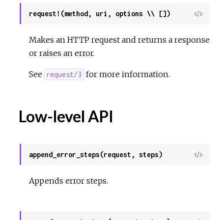
request!(method, uri, options \\ [])
View
Sour
Makes an HTTP request and returns a response
or raises an error.
See
for more information.
request/3
Low-level API
append_error_steps(request, steps)
View
Sour
Appends error steps.