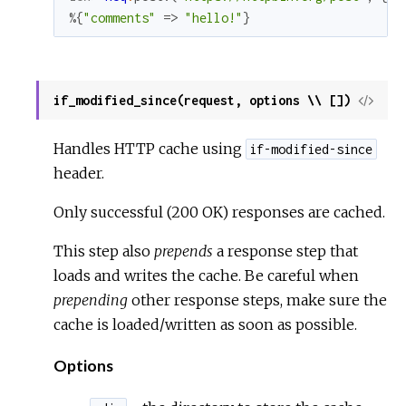
%{
"comments"
=>
"hello!"
}
if_modified_since(request, options \\ [])
View
Sour
Handles HTTP cache using
if-modified-since
header.
Only successful (200 OK) responses are cached.
This step also
prepends
a response step that
loads and writes the cache. Be careful when
prepending
other response steps, make sure the
cache is loaded/written as soon as possible.
Options