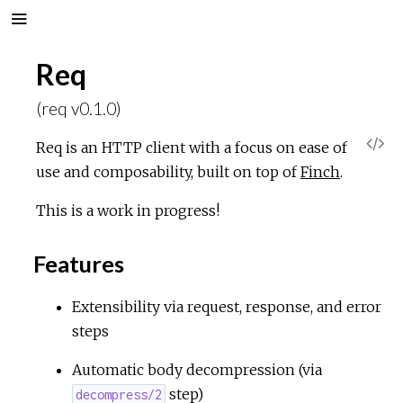
Req
(req v0.1.0)
V
Req is an HTTP client with a focus on ease of
use and composability, built on top of
Finch
.
i
This is a work in progress!
e
Features
w
Extensibility via request, response, and error
S
steps
o
Automatic body decompression (via
step)
decompress/2
u