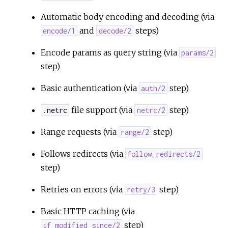
Automatic body encoding and decoding (via
r
and
steps)
encode/1
decode/2
c
Encode params as query string (via
params/2
step)
e
Basic authentication (via
step)
auth/2
file support (via
step)
.netrc
netrc/2
Range requests (via
step)
range/2
Follows redirects (via
follow_redirects/2
step)
Retries on errors (via
step)
retry/3
Basic HTTP caching (via
step)
if_modified_since/2