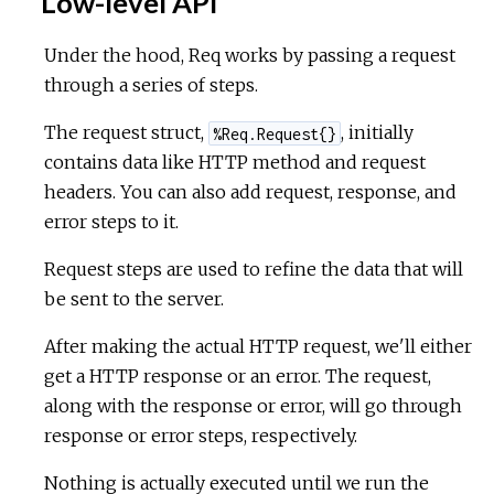
Low-level API
Under the hood, Req works by passing a request
through a series of steps.
The request struct,
, initially
%Req.Request{}
contains data like HTTP method and request
headers. You can also add request, response, and
error steps to it.
Request steps are used to refine the data that will
be sent to the server.
After making the actual HTTP request, we'll either
get a HTTP response or an error. The request,
along with the response or error, will go through
response or error steps, respectively.
Nothing is actually executed until we run the