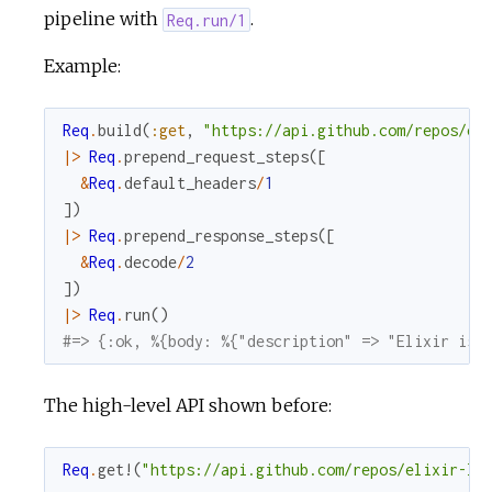
pipeline with
.
Req.run/1
Example:
Req
.
build
(
:get
,
"https://api.github.com/repos/el
|>
Req
.
prepend_request_steps
(
[
&
Req
.
default_headers
/
1
]
)
|>
Req
.
prepend_response_steps
(
[
&
Req
.
decode
/
2
]
)
|>
Req
.
run
(
)
#=> {:ok, %{body: %{"description" => "Elixir is 
The high-level API shown before:
Req
.
get!
(
"https://api.github.com/repos/elixir-la