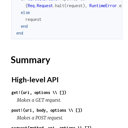
{
Req.Request
.
halt
(
request
)
,
RuntimeError
.
exc
else
request
end
end
Summary
High-level API
get!(uri, options \\ [])
Makes a GET request.
post!(uri, body, options \\ [])
Makes a POST request.
request(method, uri, options \\ [])