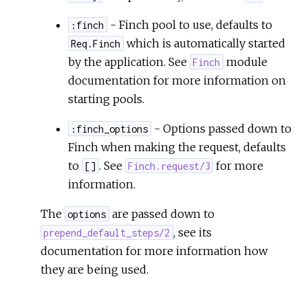
- Finch pool to use, defaults to
:finch
which is automatically started
Req.Finch
by the application. See
module
Finch
documentation for more information on
starting pools.
- Options passed down to
:finch_options
Finch when making the request, defaults
to
. See
for more
[]
Finch.request/3
information.
The
are passed down to
options
, see its
prepend_default_steps/2
documentation for more information how
they are being used.