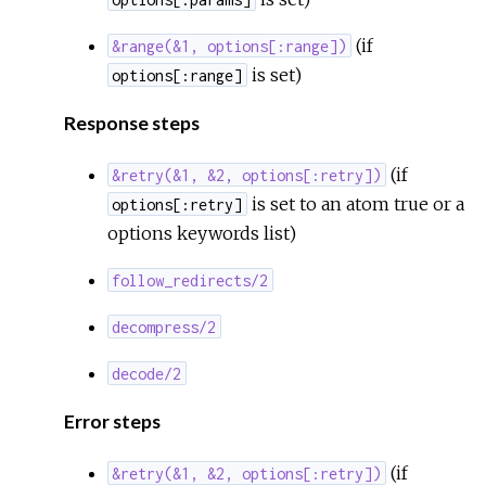
(if
&range(&1, options[:range])
is set)
options[:range]
Response steps
(if
&retry(&1, &2, options[:retry])
is set to an atom true or a
options[:retry]
options keywords list)
follow_redirects/2
decompress/2
decode/2
Error steps
(if
&retry(&1, &2, options[:retry])