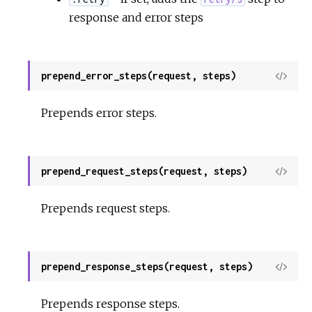
response and error steps
prepend_error_steps(request, steps)
View
Sour
Prepends error steps.
prepend_request_steps(request, steps)
View
Sour
Prepends request steps.
prepend_response_steps(request, steps)
View
Sour
Prepends response steps.