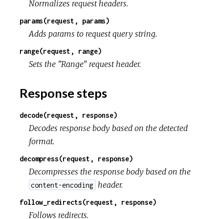
Normalizes request headers.
params(request, params)
Adds params to request query string.
range(request, range)
Sets the "Range" request header.
Response steps
decode(request, response)
Decodes response body based on the detected
format.
decompress(request, response)
Decompresses the response body based on the
header.
content-encoding
follow_redirects(request, response)
Follows redirects.