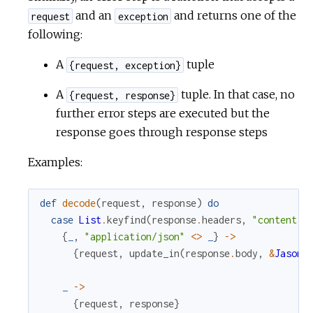
and an
and returns one of the
request
exception
following:
A
tuple
{request, exception}
A
tuple. In that case, no
{request, response}
further error steps are executed but the
response goes through response steps
Examples:
def
decode
(
request
,
response
)
do
case
List
.
keyfind
(
response
.
headers
,
"content-t
{
_
,
"application/json"
<>
_
}
->
{
request
,
update_in
(
response
.
body
,
&
Jason
.
_
->
{
request
,
response
}