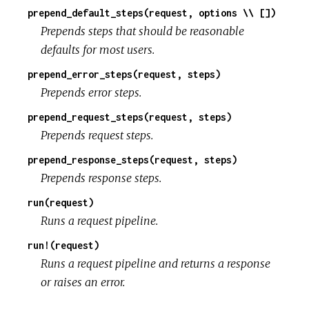
prepend_default_steps(request, options \\ [])
Prepends steps that should be reasonable
defaults for most users.
prepend_error_steps(request, steps)
Prepends error steps.
prepend_request_steps(request, steps)
Prepends request steps.
prepend_response_steps(request, steps)
Prepends response steps.
run(request)
Runs a request pipeline.
run!(request)
Runs a request pipeline and returns a response
or raises an error.