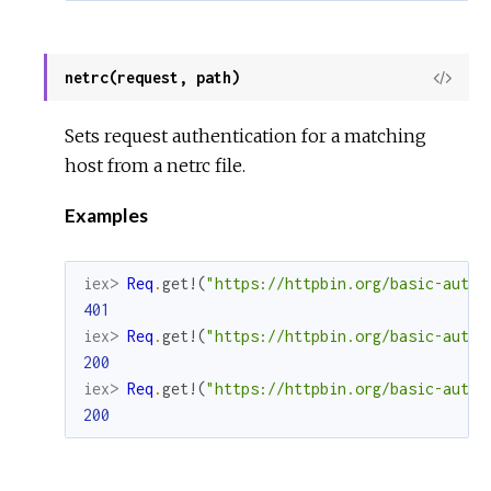
netrc(request, path)
View
Sour
Sets request authentication for a matching
host from a netrc file.
Examples
iex> 
Req
.
get!
(
"https://httpbin.org/basic-auth/
401
iex> 
Req
.
get!
(
"https://httpbin.org/basic-auth/
200
iex> 
Req
.
get!
(
"https://httpbin.org/basic-auth/
200